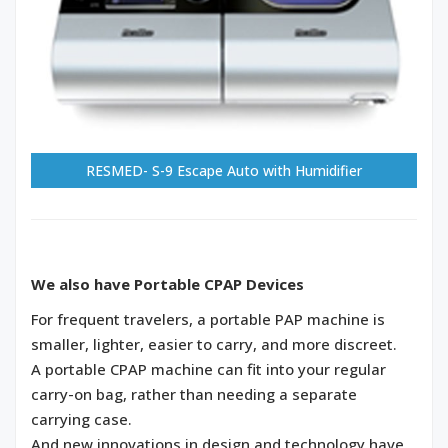
RESMED- S-9 Escape Auto with Humidifier
We also have Portable CPAP Devices
For frequent travelers, a portable PAP machine is
smaller, lighter, easier to carry, and more discreet.
A portable CPAP machine can fit into your regular
carry-on bag, rather than needing a separate
carrying case.
And new innovations in design and technology have