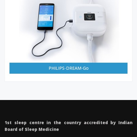
PHILIPS-DREAM-Go
1st sleep centre in the country accredited by Indian
Board of Sleep Medicine