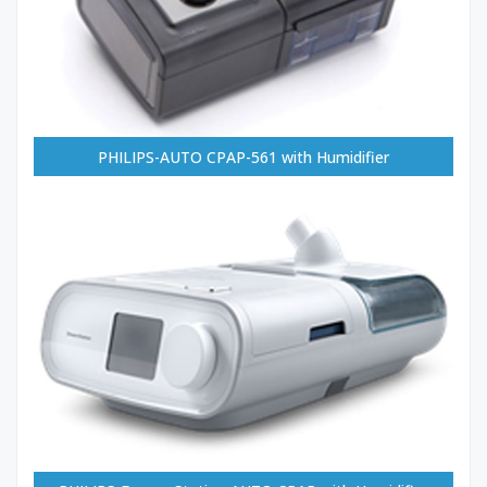
PHILIPS-AUTO CPAP-561 with Humidifier