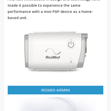
made it possible to experience the same
performance with a mini PAP device as a home-
based unit.
RESMED-AIRMINI