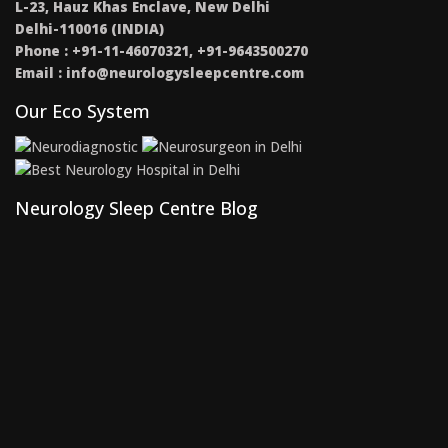
L-23, Hauz Khas Enclave, New Delhi
Delhi-110016 (INDIA)
Phone : +91-11-46070321, +91-9643500270
Email :
info@neurologysleepcentre.com
Our Eco System
Neurology Sleep Centre Blog