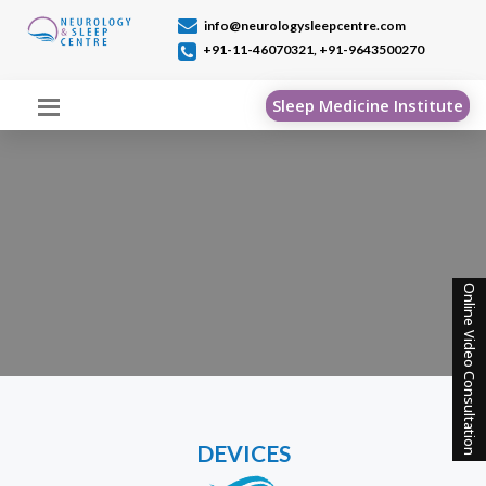
info@neurologysleepcentre.com
+91-11-46070321,
+91-9643500270
Sleep Medicine Institute
Online Video Consultation
DEVICES