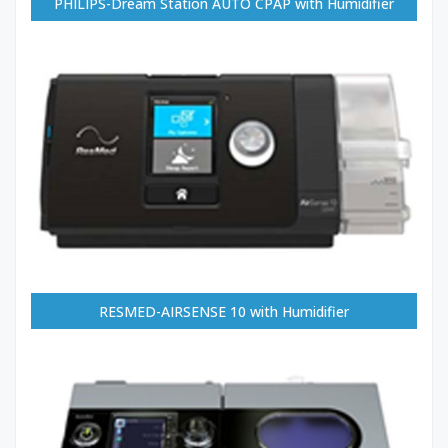
PHILIPS-Dream Station AUTO CPAP with Humidifier
RESMED-AIRSENSE 10 with Humidifier