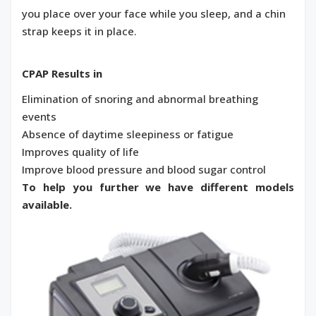
you place over your face while you sleep, and a chin
strap keeps it in place.
CPAP Results in
Elimination of snoring and abnormal breathing
events
Absence of daytime sleepiness or fatigue
Improves quality of life
Improve blood pressure and blood sugar control
To help you further we have different models
available.