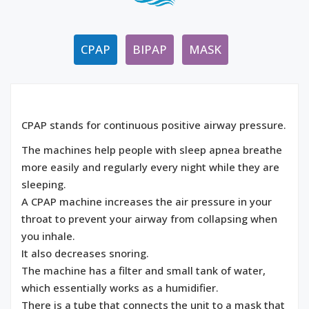
CPAP
BIPAP
MASK
CPAP stands for continuous positive airway pressure.
The machines help people with sleep apnea breathe
more easily and regularly every night while they are
sleeping.
A CPAP machine increases the air pressure in your
throat to prevent your airway from collapsing when
you inhale.
It also decreases snoring.
The machine has a filter and small tank of water,
which essentially works as a humidifier.
There is a tube that connects the unit to a mask that